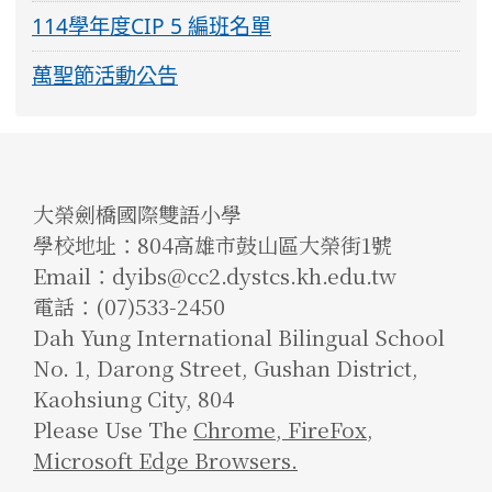
114學年度CIP 5 編班名單
萬聖節活動公告
大榮劍橋國際雙語小學
學校地址：804高雄市鼓山區大榮街1號
Email：dyibs@cc2.dystcs.kh.edu.tw
電話：(07)533-2450
Dah Yung International Bilingual School
No. 1, Darong Street, Gushan District,
Kaohsiung City, 804
Please Use The
Chrome
,
FireFox
,
Microsoft Edge Browsers.