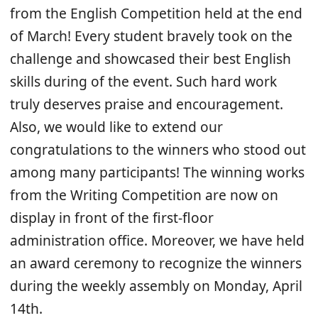
from the English Competition held at the end
of March! Every student bravely took on the
challenge and showcased their best English
skills during of the event. Such hard work
truly deserves praise and encouragement.
Also, we would like to extend our
congratulations to the winners who stood out
among many participants! The winning works
from the Writing Competition are now on
display in front of the first-floor
administration office. Moreover, we have held
an award ceremony to recognize the winners
during the weekly assembly on Monday, April
14th.