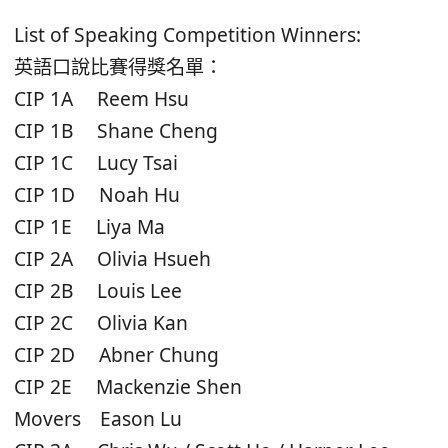
List of Speaking Competition Winners:
英語口說比賽得獎名單：
CIP 1A Reem Hsu
CIP 1B Shane Cheng
CIP 1C Lucy Tsai
CIP 1D Noah Hu
CIP 1E Liya Ma
CIP 2A Olivia Hsueh
CIP 2B Louis Lee
CIP 2C Olivia Kan
CIP 2D Abner Chung
CIP 2E Mackenzie Shen
Movers Eason Lu