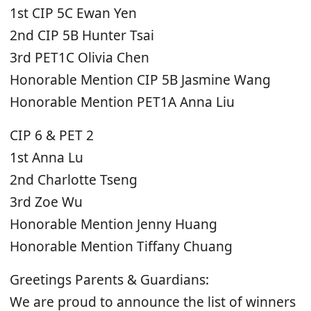
1st CIP 5C Ewan Yen
2nd CIP 5B Hunter Tsai
3rd PET1C Olivia Chen
Honorable Mention CIP 5B Jasmine Wang
Honorable Mention PET1A Anna Liu
CIP 6 & PET 2
1st Anna Lu
2nd Charlotte Tseng
3rd Zoe Wu
Honorable Mention Jenny Huang
Honorable Mention Tiffany Chuang
Greetings Parents & Guardians:
We are proud to announce the list of winners