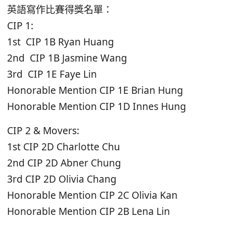
英語寫作比賽得獎名單：
CIP 1:
1st CIP 1B Ryan Huang
2nd CIP 1B Jasmine Wang
3rd CIP 1E Faye Lin
Honorable Mention CIP 1E Brian Hung
Honorable Mention CIP 1D Innes Hung
CIP 2 & Movers:
1st CIP 2D Charlotte Chu
2nd CIP 2D Abner Chung
3rd CIP 2D Olivia Chang
Honorable Mention CIP 2C Olivia Kan
Honorable Mention CIP 2B Lena Lin