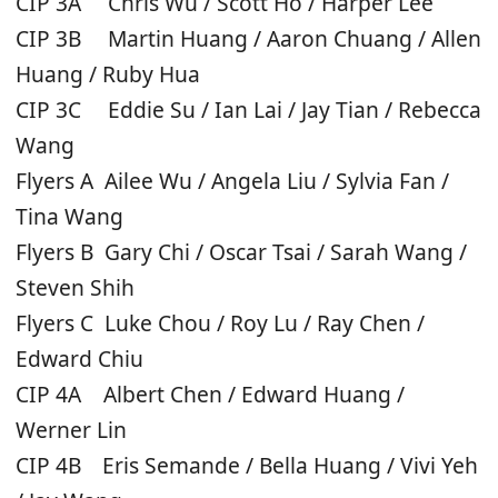
CIP 3A Chris Wu / Scott Ho / Harper Lee
CIP 3B Martin Huang / Aaron Chuang / Allen
Huang / Ruby Hua
CIP 3C Eddie Su / Ian Lai / Jay Tian / Rebecca
Wang
Flyers A Ailee Wu / Angela Liu / Sylvia Fan /
Tina Wang
Flyers B Gary Chi / Oscar Tsai / Sarah Wang /
Steven Shih
Flyers C Luke Chou / Roy Lu / Ray Chen /
Edward Chiu
CIP 4A Albert Chen / Edward Huang /
Werner Lin
CIP 4B Eris Semande / Bella Huang / Vivi Yeh