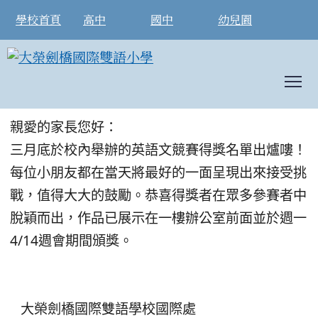
學校首頁
高中
國中
幼兒園
T
2025 英語文競賽- 得獎名單公告
:::
親愛的家長您好：
三月底於校內舉辦的英語文競賽得獎名單出爐嘍！
每位小朋友都在當天將最好的一面呈現出來接受挑
戰，值得大大的鼓勵。恭喜得獎者在眾多參賽者中
脫穎而出，作品已展示在一樓辦公室前面並於週一
4/14週會期間頒獎。
大榮劍橋國際雙語學校國際處