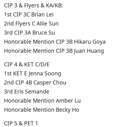
CIP 3 & Flyers & KA/KB:
1st CIP 3C Brian Lei
2nd Flyers C Allie Sun
3rd CIP 3A Bruce Su
Honorable Mention CIP 3B Hikaru Goya
Honorable Mention CIP 3B Juan Huang
CIP 4 & KET C/D/E
1st KET E Jenna Soong
2nd CIP 4B Casper Chou
3rd Eris Semande
Honorable Mention Amber Lu
Honorable Mention Becky Ho
CIP 5 & PET 1