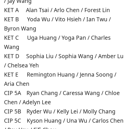
/ Jay Wang
KET A Alan Tsai / Arlo Chen / Forest Lin
KET B Yoda Wu / Vito Hsieh / Ian Twu /
Byron Wang
KET C Uga Huang / Yoga Pan / Charles
Wang
KET D Sophia Liu / Sophia Wang / Amber Lu
/ Chelsea Yeh
KET E Remington Huang / Jenna Soong /
Aria Chen
CIP 5A Ryan Chang / Caressa Wang / Chloe
Chen / Adelyn Lee
CIP 5B Ryder Wu / Kelly Lei / Molly Chang
CIP 5C Kyson Huang / Una Wu / Carlos Chen