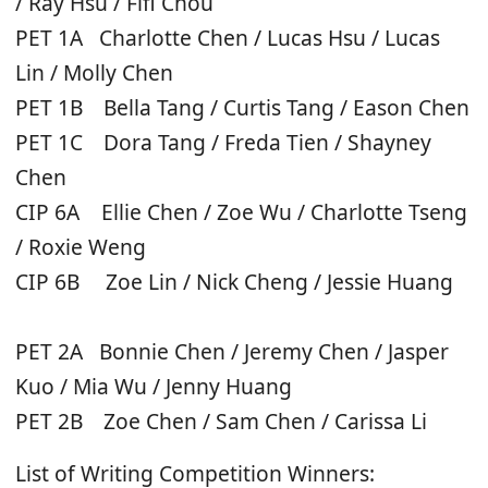
/ Ray Hsu / Fifi Chou
PET 1A Charlotte Chen / Lucas Hsu / Lucas
Lin / Molly Chen
PET 1B Bella Tang / Curtis Tang / Eason Chen
PET 1C Dora Tang / Freda Tien / Shayney
Chen
CIP 6A Ellie Chen / Zoe Wu / Charlotte Tseng
/ Roxie Weng
CIP 6B Zoe Lin / Nick Cheng / Jessie Huang
PET 2A Bonnie Chen / Jeremy Chen / Jasper
Kuo / Mia Wu / Jenny Huang
PET 2B Zoe Chen / Sam Chen / Carissa Li
List of Writing Competition Winners: