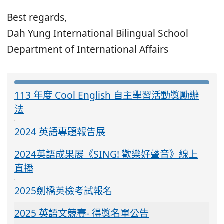
Best regards,
Dah Yung International Bilingual School
Department of International Affairs
:::
113 年度 Cool English 自主學習活動獎勵辦
法
2024 英語專題報告展
2024英語成果展《SING! 歡樂好聲音》線上
直播
2025劍橋英檢考試報名
2025 英語文競賽- 得獎名單公告